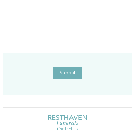
Submit
Contact Us