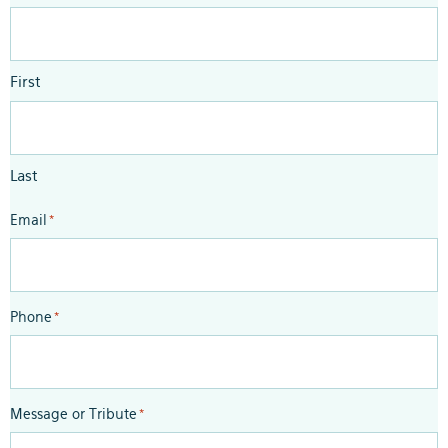
First
Last
Email
*
Phone
*
Message or Tribute
*