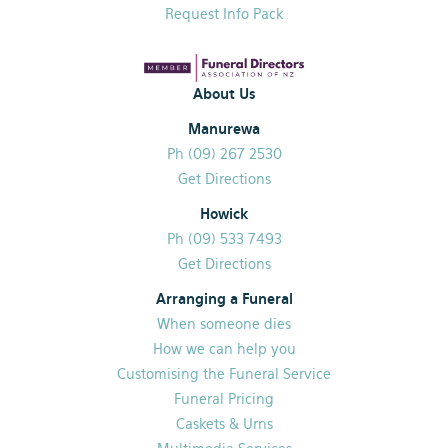
Request Info Pack
About Us
Manurewa
Ph (09) 267 2530
Get Directions
Howick
Ph (09) 533 7493
Get Directions
Arranging a Funeral
When someone dies
How we can help you
Customising the Funeral Service
Funeral Pricing
Caskets & Urns