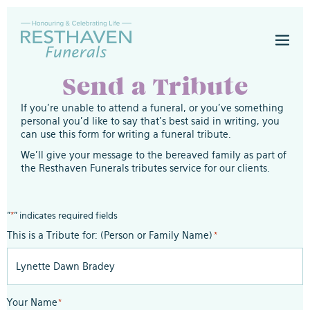
Skip
to
Men
content
Togg
Send a Tribute
If you’re unable to attend a funeral, or you’ve something
personal you’d like to say that’s best said in writing, you
can use this form for writing a funeral tribute.
We’ll give your message to the bereaved family as part of
the Resthaven Funerals tributes service for our clients.
"
*
" indicates required fields
This is a Tribute for: (Person or Family Name)
*
Your Name
*