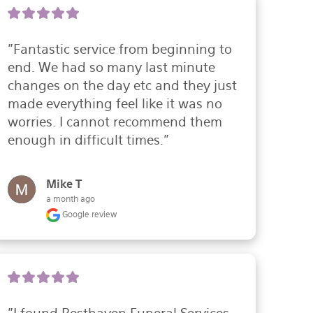
"Fantastic service from beginning to 
end. We had so many last minute 
changes on the day etc and they just 
made everything feel like it was no 
worries. I cannot recommend them 
enough in difficult times."
Mike T
a month ago
Google review