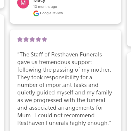
Macy
10 months ago
Google review
"The Staff of Resthaven Funerals 
gave us tremendous support 
following the passing of my mother.  
They took responsibility for a 
number of important tasks and 
quietly guided myself and my family 
as we progressed with the funeral 
and associated arrangements for 
Mum.  I could not recommend 
Resthaven Funerals highly enough."