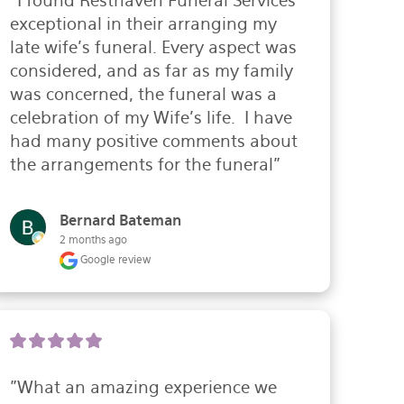
"I found Resthaven Funeral Services 
exceptional in their arranging my 
late wife's funeral. Every aspect was 
considered, and as far as my family 
was concerned, the funeral was a 
celebration of my Wife's life.  I have 
had many positive comments about 
the arrangements for the funeral"
Bernard Bateman
2 months ago
Google review
"What an amazing experience we 