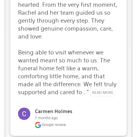
hearted. From the very first moment, 
Rachel and her team guided us so 
gently through every step. They 
showed genuine compassion, care, 
and love.

Being able to visit whenever we 
wanted meant so much to us. The 
funeral home felt like a warm, 
comforting little home, and that 
made all the difference. We felt truly 
supported and cared fo..." 
READ MORE
Carmen Holmes
7 months ago
Google review