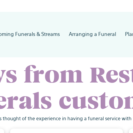
oming Funerals & Streams
Arranging a Funeral
Pl
ws from Res
erals custo
s thought of the experience in having a funeral service with 