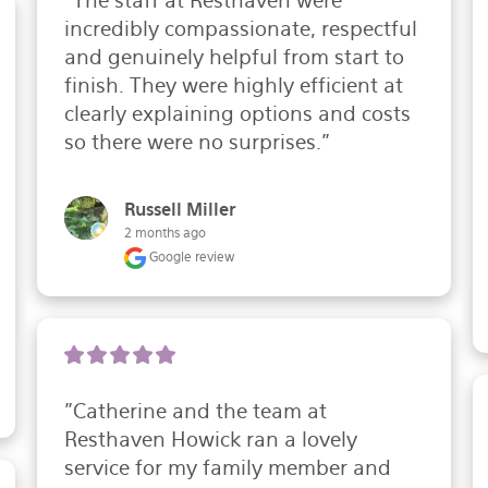
"The staff at Resthaven were 
incredibly compassionate, respectful 
and genuinely helpful from start to 
finish. They were highly efficient at 
clearly explaining options and costs 
so there were no surprises."
Russell Miller
2 months ago
Google review
"Catherine and the team at 
Resthaven Howick ran a lovely 
service for my family member and 