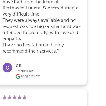
have had from the team at 
Resthaven Funeral Services during a 
very difficult time.

They were always available and no 
request was too big or small and was 
attended to promptly, with love and 
empathy.

I have no hesitation to highly 
recommend their services."
C B
7 months ago
Google review