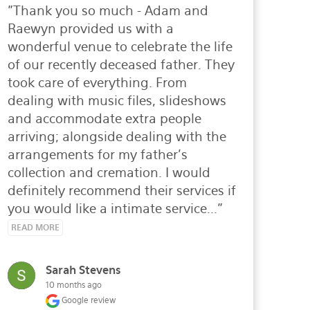
"Thank you so much - Adam and 
Raewyn provided us with a 
wonderful venue to celebrate the life 
of our recently deceased father. They 
took care of everything. From 
dealing with music files, slideshows 
and accommodate extra people 
arriving; alongside dealing with the 
arrangements for my father's 
collection and cremation. I would 
definitely recommend their services if 
you would like a intimate service..." 
READ MORE
Sarah Stevens
10 months ago
Google review