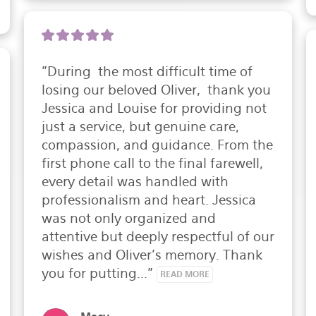
"During  the most difficult time of 
losing our beloved Oliver,  thank you 
Jessica and Louise for providing not 
just a service, but genuine care, 
compassion, and guidance. From the 
first phone call to the final farewell, 
every detail was handled with 
professionalism and heart. Jessica 
was not only organized and 
attentive but deeply respectful of our 
wishes and Oliver's memory. Thank 
you for putting..." 
READ MORE