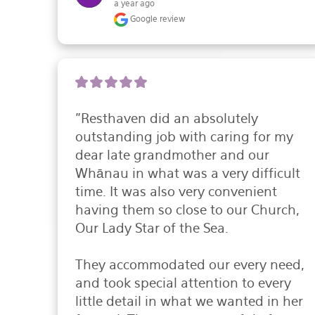
a year ago
Google review
"Resthaven did an absolutely 
outstanding job with caring for my 
dear late grandmother and our 
Whānau in what was a very difficult 
time. It was also very convenient 
having them so close to our Church, 
Our Lady Star of the Sea.

They accommodated our every need, 
and took special attention to every 
little detail in what we wanted in her 