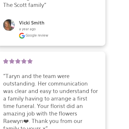
The Scott family"
Vicki Smith
a year ago
Google review
"Taryn and the team were 
outstanding. Her communication 
was clear and easy to understand for 
a family having to arrange a first 
time funeral. Your florist did an 
amazing job with the flowers 
Raewyn❤️. Thank you from our 
family to yours x"