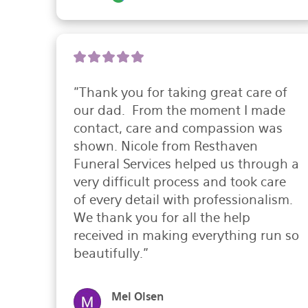
"Thank you for taking great care of 
our dad.  From the moment I made 
contact, care and compassion was 
shown. Nicole from Resthaven 
Funeral Services helped us through a 
very difficult process and took care 
of every detail with professionalism. 
We thank you for all the help 
received in making everything run so 
beautifully."
Mel Olsen