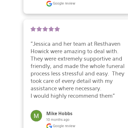
Google review
"Jessica and her team at Resthaven 
Howick were amazing to deal with.  
They were extremely supportive and 
friendly, and made the whole funeral 
process less stressful and easy.  They 
took care of every detail with my 
assistance where necessary.

I would highly recommend them"
Mike Hobbs
10 months ago
Google review