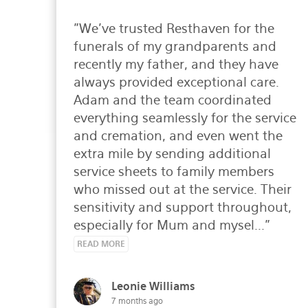
"We’ve trusted Resthaven for the 
funerals of my grandparents and 
recently my father, and they have 
always provided exceptional care. 
Adam and the team coordinated 
everything seamlessly for the service 
and cremation, and even went the 
extra mile by sending additional 
service sheets to family members 
who missed out at the service. Their 
sensitivity and support throughout, 
especially for Mum and mysel..." 
READ MORE
Leonie Williams
7 months ago