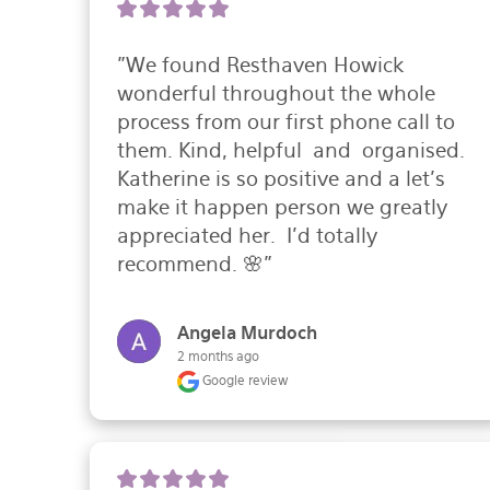
"We found Resthaven Howick 
wonderful throughout the whole 
process from our first phone call to 
them. Kind, helpful  and  organised. 
Katherine is so positive and a let’s 
make it happen person we greatly 
appreciated her.  I’d totally 
recommend. 🌸"
Angela Murdoch
2 months ago
Google review