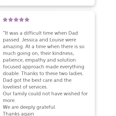
"It was a difficult time when Dad 
passed. Jessica and Louise were 
amazing. At a time when there is so 
much going on, their kindness, 
patience, empathy and solution 
focused approach made everything 
doable. Thanks to these two ladies. 
Dad got the best care and the 
loveliest of services.

Our family could not have wished for 
more.

We are deeply grateful.

Thanks again
