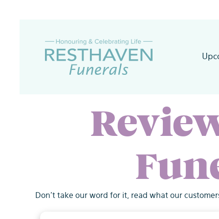
Skip
to
content
Upc
Revie
Fun
Don't take our word for it, read what our customer