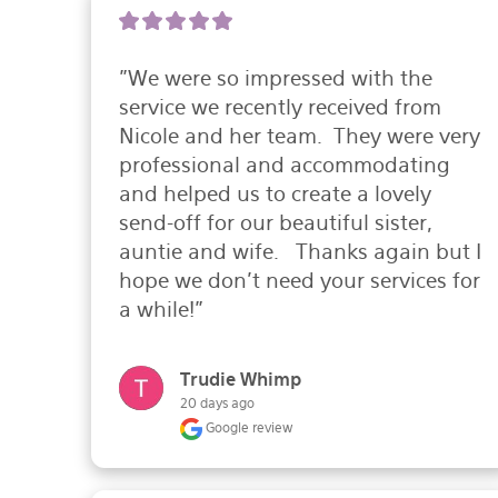
"We were so impressed with the 
service we recently received from 
Nicole and her team.  They were very 
professional and accommodating 
and helped us to create a lovely 
send-off for our beautiful sister, 
auntie and wife.   Thanks again but I 
hope we don't need your services for 
a while!"
Trudie Whimp
20 days ago
Google review