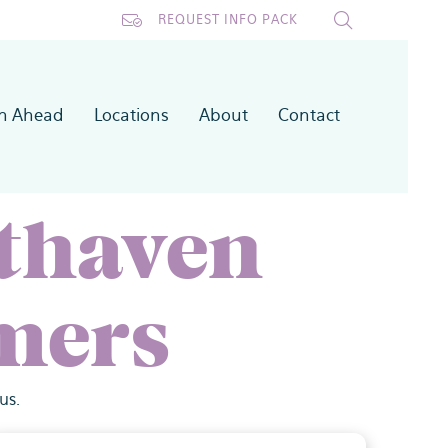
REQUEST INFO PACK
an Ahead
Locations
About
Contact
thaven
mers
us.