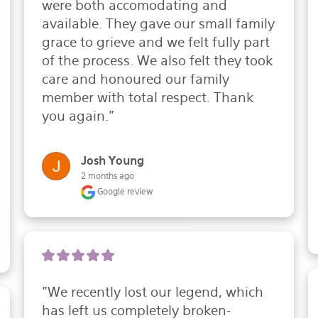
were both accomodating and 
available. They gave our small family 
grace to grieve and we felt fully part 
of the process. We also felt they took 
care and honoured our family 
member with total respect. Thank 
you again."
Josh Young
2 months ago
Google review
"We recently lost our legend, which 
has left us completely broken-