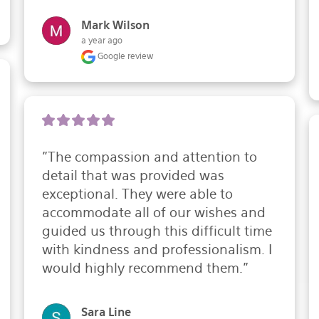
Mark Wilson
a year ago
Google review
"The compassion and attention to 
detail that was provided was 
exceptional. They were able to 
accommodate all of our wishes and 
guided us through this difficult time 
with kindness and professionalism. I 
would highly recommend them."
Sara Line