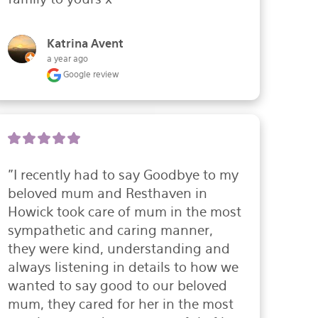
Katrina Avent
a year ago
Google review
"I recently had to say Goodbye to my 
beloved mum and Resthaven in 
Howick took care of mum in the most 
sympathetic and caring manner, 
they were kind, understanding and 
always listening in details to how we 
wanted to say good to our beloved 
mum, they cared for her in the most 