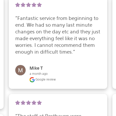
"Fantastic service from beginning to 
end. We had so many last minute 
changes on the day etc and they just 
made everything feel like it was no 
worries. I cannot recommend them 
enough in difficult times."
Mike T
a month ago
Google review