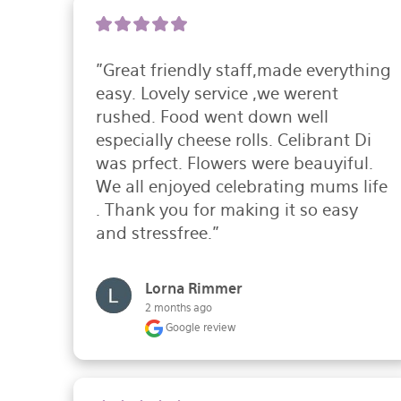
"Great friendly staff,made everything 
easy. Lovely service ,we werent 
rushed. Food went down well 
especially cheese rolls. Celibrant Di 
was prfect. Flowers were beauyiful.

We all enjoyed celebrating mums life 
. Thank you for making it so easy 
and stressfree."
Lorna Rimmer
2 months ago
Google review