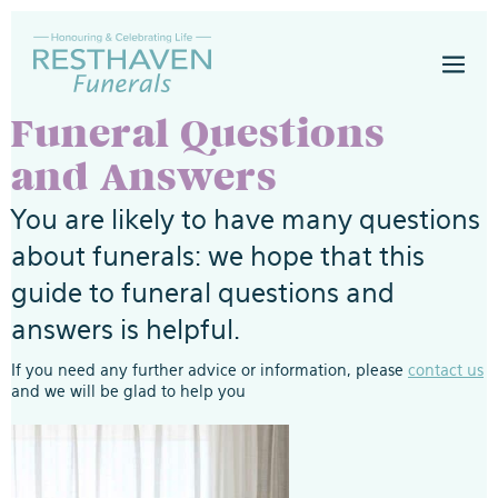
Skip
to
Men
content
Togg
Funeral Questions
and Answers
You are likely to have many questions
about funerals: we hope that this
guide to funeral questions and
answers is helpful.
If you need any further advice or information, please
contact us
and we will be glad to help you