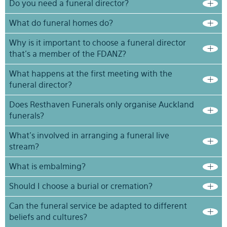
Do you need a funeral director?
What do funeral homes do?
Why is it important to choose a funeral director
that’s a member of the FDANZ?
What happens at the first meeting with the
funeral director?
Does Resthaven Funerals only organise Auckland
funerals?
What’s involved in arranging a funeral live
stream?
What is embalming?
Should I choose a burial or cremation?
Can the funeral service be adapted to different
beliefs and cultures?