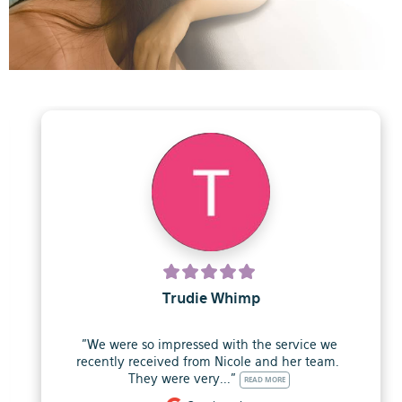
Trudie Whimp
"We were so impressed with the service we 
recently received from Nicole and her team.  
They were very..." 
READ MORE