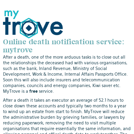
Online death notification service:
mytrove
After a death, one of the more arduous tasks is to close out all
the relationships the deceased had with various organisations,
such as the bank, Inland Revenue, Ministry of Social
Development, Work & Income, Internal Affairs Passports Office.
Soon this will also include insurers and telecommunication
companies, councils and energy companies, Kiwi saver etc.
MyTrove is a
free
service.
After a death it takes an executor an average of 52.1 hours to
close down these accounts and typically two months to a year
to wind up an estate from start to finish. MyTrove will reduce
the administrative burden by grieving families, or lawyers by
reducing paperwork, removing the need to visit multiple
organisations that require essentially the same information, and