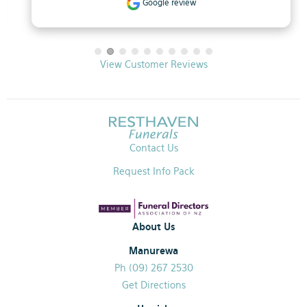
Google review
View Customer Reviews
Contact Us
Request Info Pack
About Us
Manurewa
Ph (09) 267 2530
Get Directions