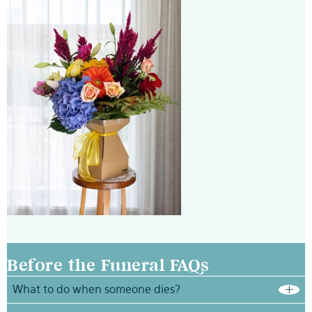
Before the Funeral FAQs
What to do when someone dies?