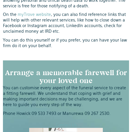
allowing personal and offical death data to work together. The
service is free for those notifying of a death.
On the
myTrove website
, you can also find reference links that
will help with other relevant services, like how to close down a
Facebook or Instagram account, LinkedIn accounts, check for
unclaimed money at IRD etc.
You can do this yourself or if you prefer, you can have your law
firm do it on your behalf.
Arrange a memorable farewell for
your loved one
You can customise every aspect of the funeral service to create
a fitting farewell. We understand that coping with grief and
making important decisions may be challenging, and we are
here to guide you every step of the way.
Phone Howick
09 533 7493
or Manurewa
09 267 2530
.
Contact Us