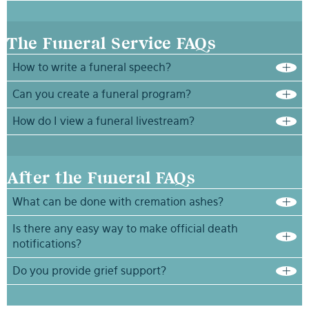
The Funeral Service FAQs
How to write a funeral speech?
Can you create a funeral program?
How do I view a funeral livestream?
After the Funeral FAQs
What can be done with cremation ashes?
Is there any easy way to make official death
notifications?
Do you provide grief support?