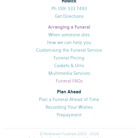
Howick
Ph (09) 533 7493
Get Directions
Arranging a Funeral
When someone dies
How we can help you
Customising the Funeral Service
Funeral Pricing
Caskets & Urns
Multimedia Services
Funeral FAQs
Plan Ahead
Plan a Funeral Ahead of Time
Recording Your Wishes
Prepayment
© Resthaven Funerals 2003 - 2026